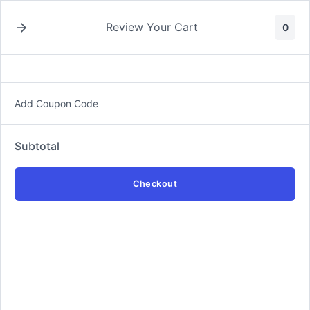
Skip
to
Review Your Cart
0
content
Add Coupon Code
Digital Marketing Services
Subtotal
Latest
Checkout
Add
Adaptive Digital Marketing Plan Service
$325