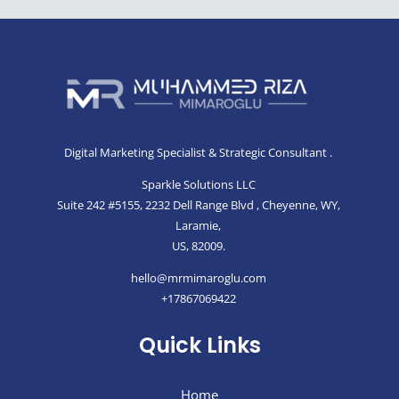
Thanks For Your Review!
We are processing it and it will appear on the
store soon.
Digital Marketing Specialist & Strategic Consultant .
Sparkle Solutions LLC
Suite 242 #5155, 2232 Dell Range Blvd , Cheyenne, WY,
Laramie,
US, 82009.
hello@mrmimaroglu.com
+17867069422
Quick Links
Home