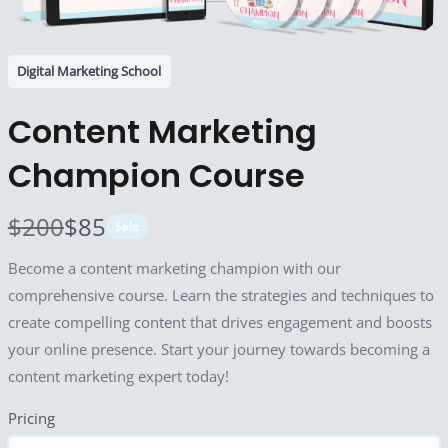
Digital Marketing School
Content Marketing
Champion Course
W
N
$200
$85
Sale
a
o
Become a content marketing champion with our
s
w
comprehensive course. Learn the strategies and techniques to
Write A Review
create compelling content that drives engagement and boosts
your online presence. Start your journey towards becoming a
content marketing expert today!
Your rating
Pricing