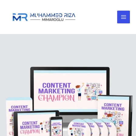
Skip
to
content