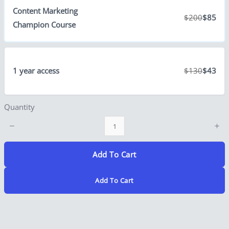
Content Marketing
$200
$85
Champion Course
Title
*
1 year access
$130
$43
Your review
Quantity
Add To Cart
Add To Cart
Submit Review